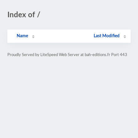
Index of /
Name
Last Modified
Proudly Served by LiteSpeed Web Server at bah-editions.fr Port 443